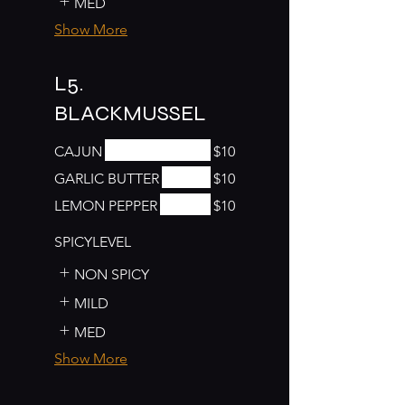
MED
Show More
L5.
BLACKMUSSEL
CAJUN
$10
GARLIC BUTTER
$10
LEMON PEPPER
$10
SPICYLEVEL
NON SPICY
MILD
MED
Show More