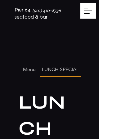
Pier 64
(901) 410-8736
seafood & bar
Menu
LUNCH SPECIAL
LUN
CH