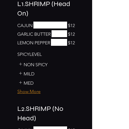
L1.SHRIMP (Head
On)
CAJUN
$12
GARLIC BUTTER
$12
LEMON PEPPER
$12
SPICYLEVEL
NON SPICY
MILD
MED
Show More
L2.SHRIMP (No
Head)