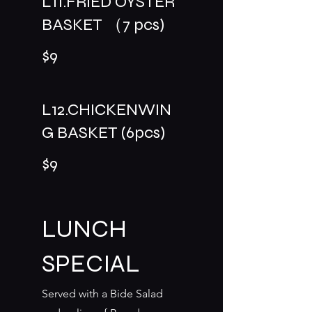
L11.FRIED OYSTER
BASKET （7 pcs)
$9
L12.CHICKENWIN
G BASKET (6pcs)
$9
LUNCH
SPECIAL
Served with a Bide Salad