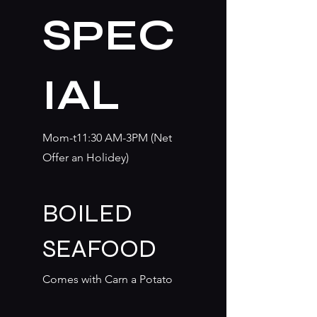
SPEC
IAL
Mom-t11:30 AM-3PM (Net
Offer an Holidey)
BOILED
SEAFOOD
Comes with Carn a Potato