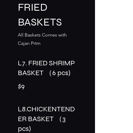
FRIED
BASKETS
All Baskets Comes with
Cajan Prtm
L7. FRIED SHRIMP
BASKET （6 pcs)
$9
L8.CHICKENTEND
ER BASKET （3
pcs)