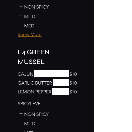
NON SPICY
MILD
MED
Show More
L4.GREEN
MUSSEL
CAJUN
$10
GARLIC BUTTER
$10
LEMON PEPPER
$10
SPICYLEVEL
NON SPICY
MILD