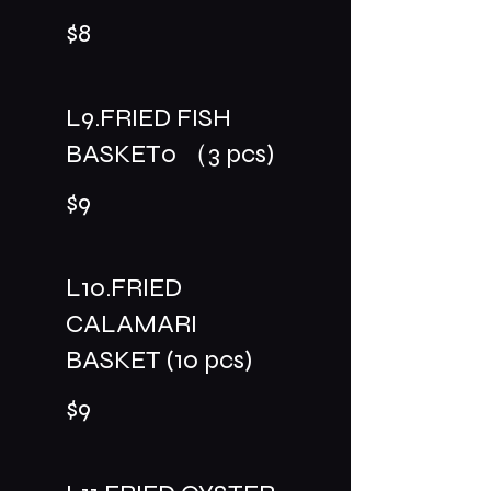
$8
L9.FRIED FISH
BASKET0 （3 pcs)
$9
L10.FRIED
CALAMARI
BASKET (10 pcs)
$9