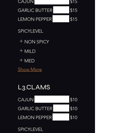
CAJUN
$15
GARLIC BUTTER
$15
LEMON PEPPER
$15
SPICYLEVEL
NON SPICY
MILD
MED
Show More
L3.CLAMS
CAJUN
$10
GARLIC BUTTER
$10
LEMON PEPPER
$10
SPICYLEVEL