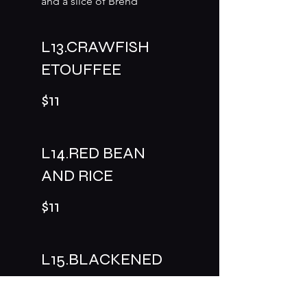
and a slice of Brend
L13.CRAWFISH
ETOUFFEE
$11
L14.RED BEAN
AND RICE
$11
L15.BLACKENED
CHICKEN PASTA